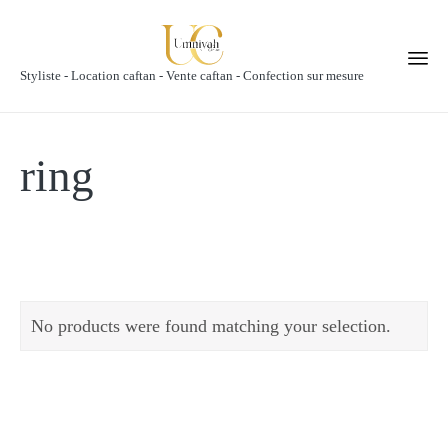
Styliste - Location caftan - Vente caftan - Confection sur mesure
ring
No products were found matching your selection.